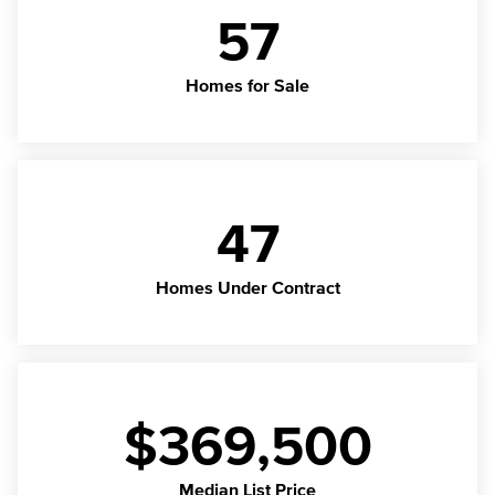
57
Homes for Sale
47
Homes Under Contract
$369,500
Median List Price