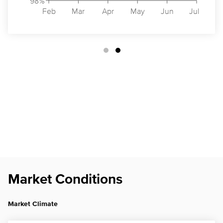
98%
Feb
Mar
Apr
May
Jun
Jul
Market Conditions
Market Climate