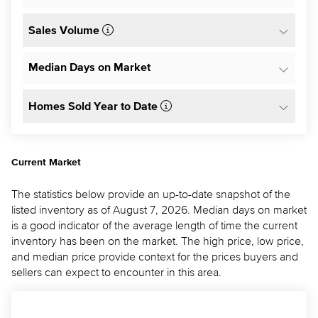
Sales Volume
Median Days on Market
Homes Sold Year to Date
Current Market
The statistics below provide an up-to-date snapshot of the
listed inventory as of August 7, 2026. Median days on market
is a good indicator of the average length of time the current
inventory has been on the market. The high price, low price,
and median price provide context for the prices buyers and
sellers can expect to encounter in this area.