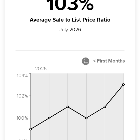
103%
Average Sale to List Price Ratio
July 2026
2026
104%
102%
100%