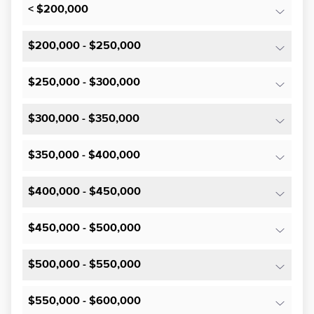
< $200,000
$200,000 - $250,000
$250,000 - $300,000
$300,000 - $350,000
$350,000 - $400,000
$400,000 - $450,000
$450,000 - $500,000
$500,000 - $550,000
$550,000 - $600,000