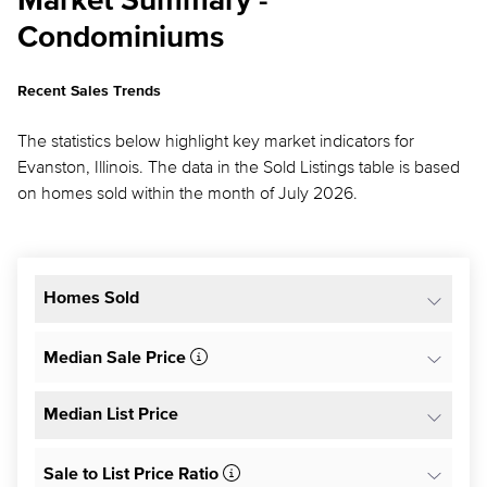
Market Summary -
Condominiums
Recent Sales Trends
The statistics below highlight key market indicators for
Evanston, Illinois. The data in the Sold Listings table is based
on homes sold within the month of July 2026.
Homes Sold
Median Sale Price
Median List Price
Sale to List Price Ratio