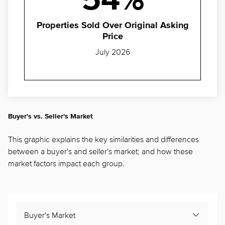
54%
Properties Sold Over Original Asking
Price
July 2026
Buyer's vs. Seller's Market
This graphic explains the key similarities and differences
between a buyer's and seller's market; and how these
market factors impact each group.
Buyer's Market