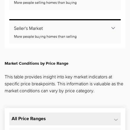
More people selling homes than buying
Seller's Market
More people buying homes than selling
Market Conditions by Price Range
This table provides insight into key market indicators at
specific price breakpoints. This information is valuable as the
market conditions can vary by price category.
All Price Ranges