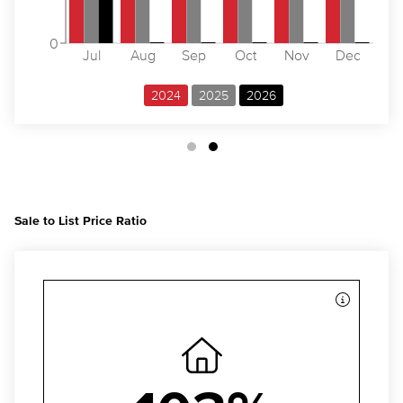
0
Jul
Aug
Sep
Oct
Nov
Dec
2024
2025
2026
Sale to List Price Ratio