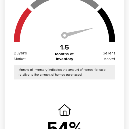
1.5
Buyer's
Seller's
Months of
Market
Market
Inventory
Months of inventory indicates the amount of homes for sale
relative to the amount of homes purchased.