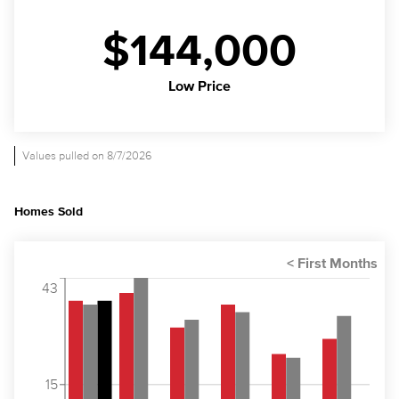
$144,000
Low Price
Values pulled on 8/7/2026
Homes Sold
43
15