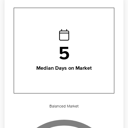
5
Median Days on Market
Balanced Market