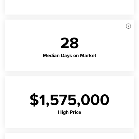
28
Median Days on Market
$1,575,000
High Price