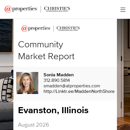
Community
Market Report
Sonia Madden
312.890.5814
smadden@atproperties.com
http://Linktr.ee/MaddenNorthShore
Evanston, Illinois
August 2026