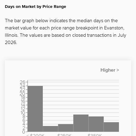
Days on Market by Price Range
The bar graph below indicates the median days on the
market value for each price range breakpoint in Evanston,
Illinois. The values are based on closed transactions in July
2026.
26
24
22
20
18
16
14
12
10
8
6
4
2
0
< $200K
$250K -
$350K -