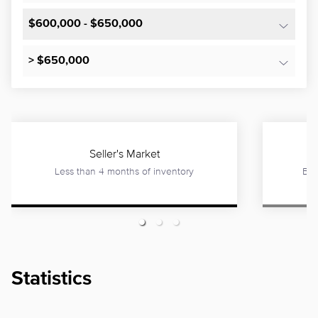
$600,000 - $650,000
> $650,000
Seller's Market
Less than 4 months of inventory
Bet
Statistics