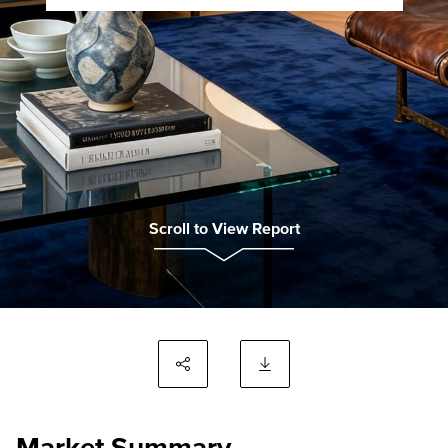
Scroll to View Report