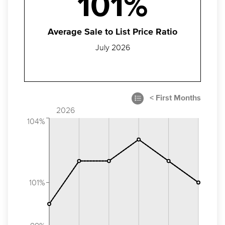
101%
Average Sale to List Price Ratio
July 2026
2026
104%
101%