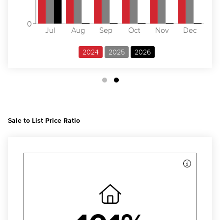
0
Jul
Aug
Sep
Oct
Nov
Dec
2024
2025
2026
Sale to List Price Ratio