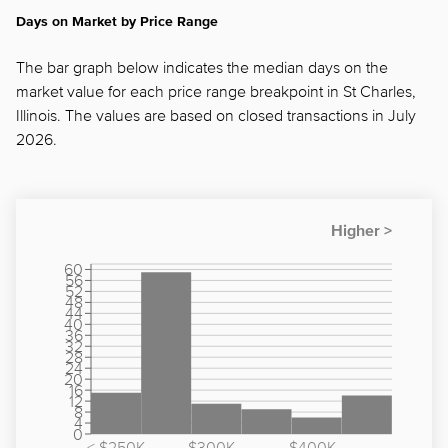
Days on Market by Price Range
The bar graph below indicates the median days on the
market value for each price range breakpoint in St Charles,
Illinois. The values are based on closed transactions in July
2026.
60
56
52
48
44
40
36
32
28
24
20
16
12
8
4
0
< $250K
$300K -
$400K -