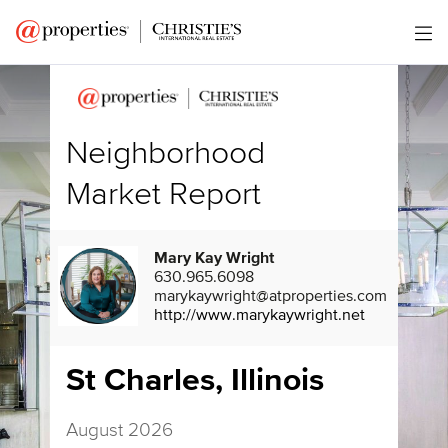
Neighborhood
Market Report
Mary Kay Wright
630.965.6098
marykaywright@atproperties.com
http://www.marykaywright.net
St Charles, Illinois
August 2026