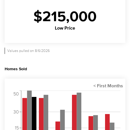
$215,000
Low Price
Values pulled on 8/6/2026
Homes Sold
50
30
15