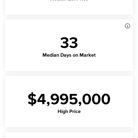
33
Median Days on Market
$4,995,000
High Price