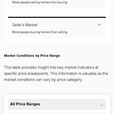
More people selling homes than buying
Seller's Market
More people buying homes than selling
Market Conditions by Price Range
This table provides insight into key market indicators at
specific price breakpoints. This information is valuable as the
market conditions can vary by price category.
All Price Ranges