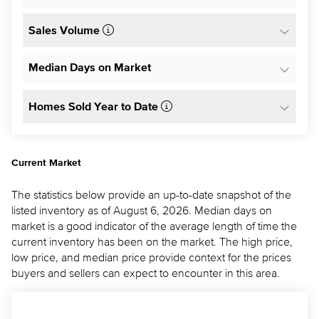
Sales Volume
Median Days on Market
Homes Sold Year to Date
Current Market
The statistics below provide an up-to-date snapshot of the
listed inventory as of August 6, 2026. Median days on
market is a good indicator of the average length of time the
current inventory has been on the market. The high price,
low price, and median price provide context for the prices
buyers and sellers can expect to encounter in this area.