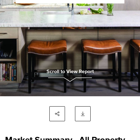
Scroll to View Report