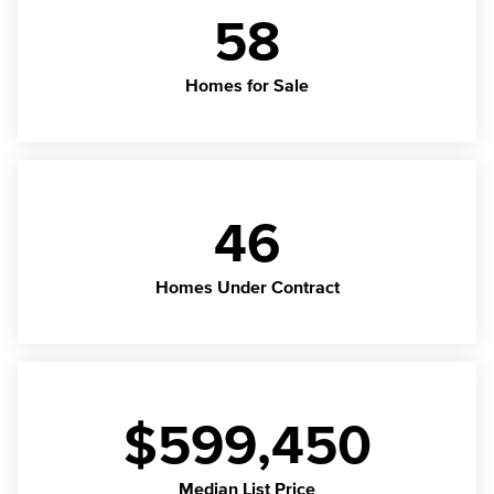
58
Homes for Sale
46
Homes Under Contract
$599,450
Median List Price