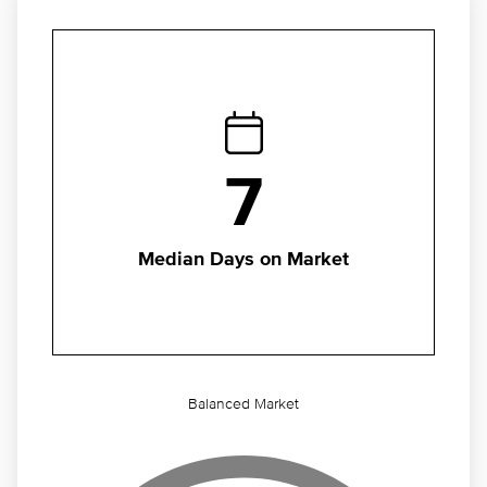
7
Median Days on Market
Balanced Market