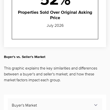
52%
Properties Sold Over Original Asking
Price
July 2026
Buyer's vs. Seller's Market
This graphic explains the key similarities and differences
between a buyer's and seller's market; and how these
market factors impact each group.
Buyer's Market