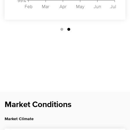
99%
Feb
Mar
Apr
May
Jun
Jul
Market Conditions
Market Climate