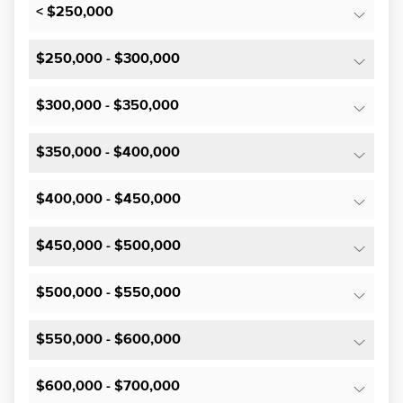
< $250,000
$250,000 - $300,000
$300,000 - $350,000
$350,000 - $400,000
$400,000 - $450,000
$450,000 - $500,000
$500,000 - $550,000
$550,000 - $600,000
$600,000 - $700,000