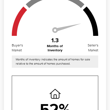
1.3
Buyer's
Seller's
Months of
Market
Market
Inventory
Months of inventory indicates the amount of homes for sale
relative to the amount of homes purchased.