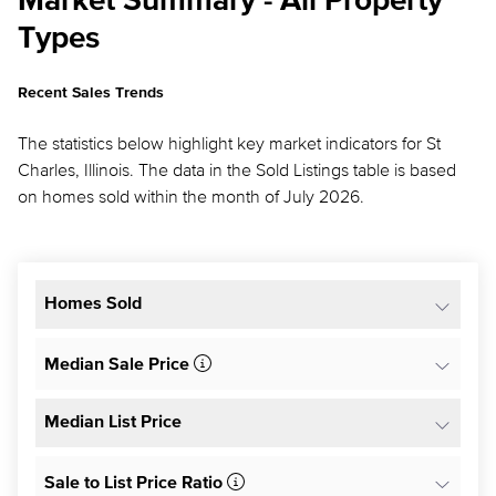
Market Summary - All Property
Types
Recent Sales Trends
The statistics below highlight key market indicators for St
Charles, Illinois. The data in the Sold Listings table is based
on homes sold within the month of July 2026.
Homes Sold
Median Sale Price
Median List Price
Sale to List Price Ratio