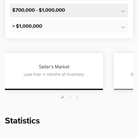
$700,000 - $1,000,000
> $1,000,000
Seller's Market
Less than 4 months of inventory
Bet
Statistics