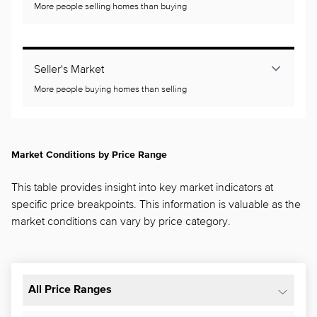
More people selling homes than buying
Seller's Market
More people buying homes than selling
Market Conditions by Price Range
This table provides insight into key market indicators at
specific price breakpoints. This information is valuable as the
market conditions can vary by price category.
All Price Ranges