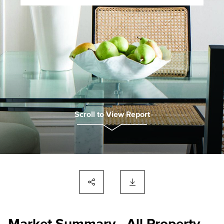
Scroll to View Report