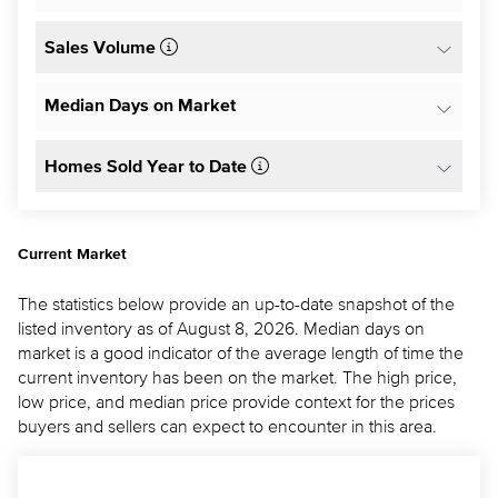
Sales Volume
Median Days on Market
Homes Sold Year to Date
Current Market
The statistics below provide an up-to-date snapshot of the
listed inventory as of August 8, 2026. Median days on
market is a good indicator of the average length of time the
current inventory has been on the market. The high price,
low price, and median price provide context for the prices
buyers and sellers can expect to encounter in this area.