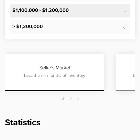
$1,100,000 - $1,200,000
> $1,200,000
Seller's Market
Less than 4 months of inventory
Bet
Statistics