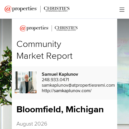
Community
Market Report
Samuel Kaplunov
248.933.0471
samkaplunov@atpropertiesremi.com
http://samkaplunov.com/
Bloomfield, Michigan
August 2026