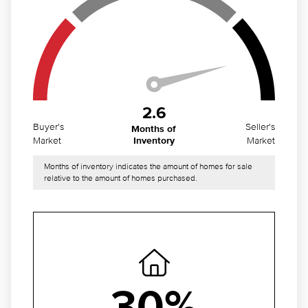
2.6
Buyer's
Seller's
Months of
Market
Market
Inventory
Months of inventory indicates the amount of homes for sale
relative to the amount of homes purchased.