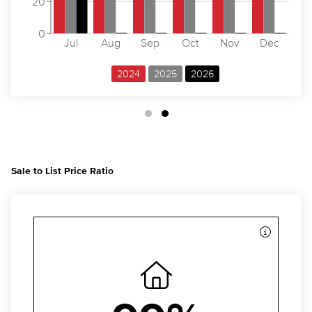
20
0
Jul
Aug
Sep
Oct
Nov
Dec
2024
2025
2026
Sale to List Price Ratio