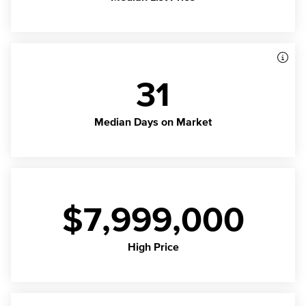
31
Median Days on Market
$7,999,000
High Price