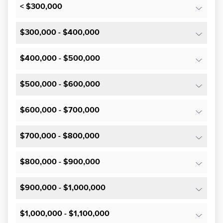
< $300,000
$300,000 - $400,000
$400,000 - $500,000
$500,000 - $600,000
$600,000 - $700,000
$700,000 - $800,000
$800,000 - $900,000
$900,000 - $1,000,000
$1,000,000 - $1,100,000