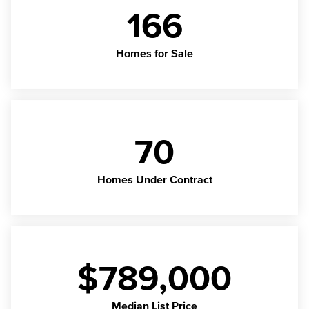
166
Homes for Sale
70
Homes Under Contract
$789,000
Median List Price