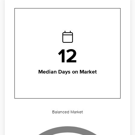
12
Median Days on Market
Balanced Market