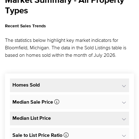
Market Summary - All Property
Types
Recent Sales Trends
The statistics below highlight key market indicators for
Bloomfield, Michigan. The data in the Sold Listings table is
based on homes sold within the month of July 2026.
Homes Sold
Median Sale Price
Median List Price
Sale to List Price Ratio