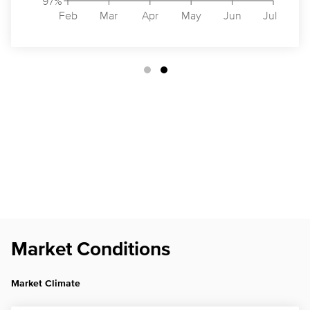
97%
Feb
Mar
Apr
May
Jun
Jul
Market Conditions
Market Climate