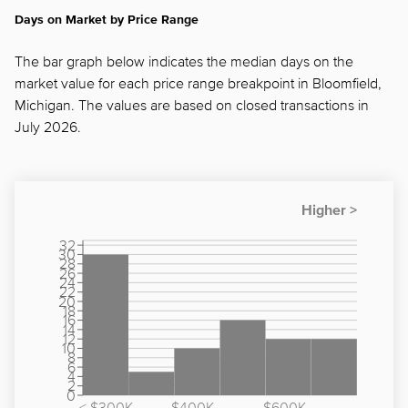
Days on Market by Price Range
The bar graph below indicates the median days on the
market value for each price range breakpoint in Bloomfield,
Michigan. The values are based on closed transactions in
July 2026.
32
30
28
26
24
22
20
18
16
14
12
10
8
6
4
2
0
< $300K
$400K -
$600K -