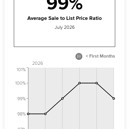
99%
Average Sale to List Price Ratio
July 2026
2026
101%
100%
99%
98%