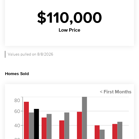
$110,000
Low Price
Values pulled on 8/8/2026
Homes Sold
80
60
40