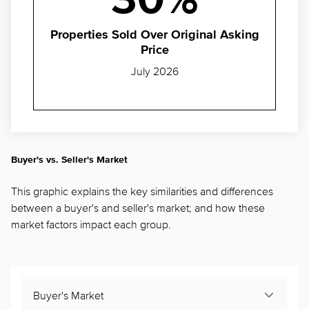
30%
Properties Sold Over Original Asking
Price
July 2026
Buyer's vs. Seller's Market
This graphic explains the key similarities and differences
between a buyer's and seller's market; and how these
market factors impact each group.
Buyer's Market