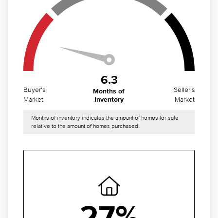
6.3
Buyer's
Seller's
Months of
Market
Market
Inventory
Months of inventory indicates the amount of homes for sale
relative to the amount of homes purchased.