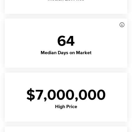
64
Median Days on Market
$7,000,000
High Price