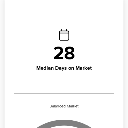
28
Median Days on Market
Balanced Market