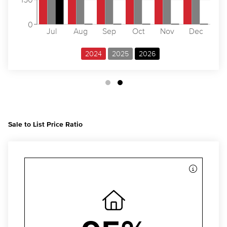
0
Jul
Aug
Sep
Oct
Nov
Dec
2024
2025
2026
Sale to List Price Ratio