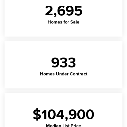
2,695
Homes for Sale
933
Homes Under Contract
$104,900
Median List Price