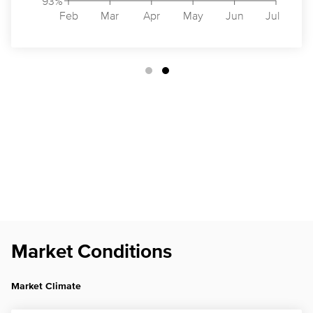
93%
Feb
Mar
Apr
May
Jun
Jul
Market Conditions
Market Climate