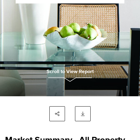
Scroll to View Report