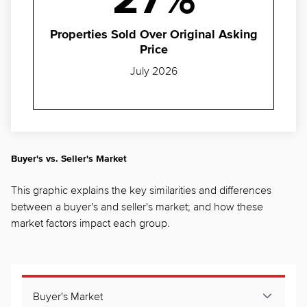
27%
Properties Sold Over Original Asking
Price
July 2026
Buyer's vs. Seller's Market
This graphic explains the key similarities and differences
between a buyer's and seller's market; and how these
market factors impact each group.
Buyer's Market