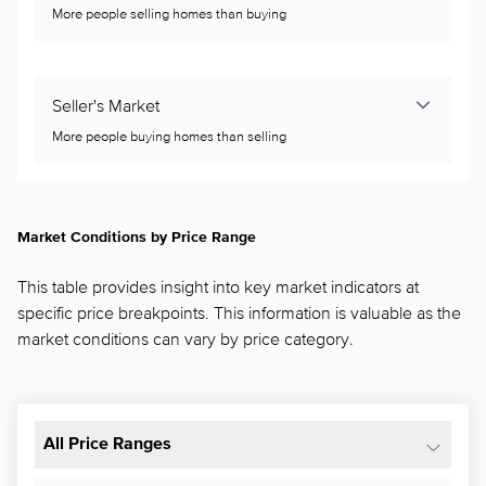
More people selling homes than buying
Seller's Market
More people buying homes than selling
Market Conditions by Price Range
This table provides insight into key market indicators at
specific price breakpoints. This information is valuable as the
market conditions can vary by price category.
All Price Ranges