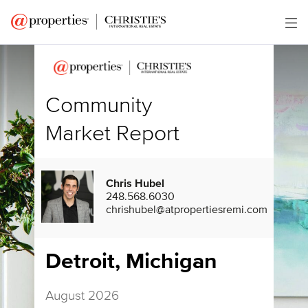
Community
Market Report
Chris Hubel
248.568.6030
chrishubel@atpropertiesremi.com
Detroit, Michigan
August 2026