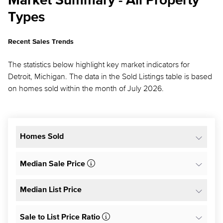
Market Summary - All Property
Types
Recent Sales Trends
The statistics below highlight key market indicators for
Detroit, Michigan. The data in the Sold Listings table is based
on homes sold within the month of July 2026.
Homes Sold
Median Sale Price
Median List Price
Sale to List Price Ratio