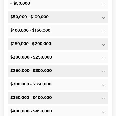
< $50,000
$50,000 - $100,000
$100,000 - $150,000
$150,000 - $200,000
$200,000 - $250,000
$250,000 - $300,000
$300,000 - $350,000
$350,000 - $400,000
$400,000 - $450,000