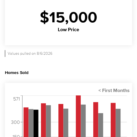
$15,000
Low Price
Values pulled on 8/6/2026
Homes Sold
571
300
150