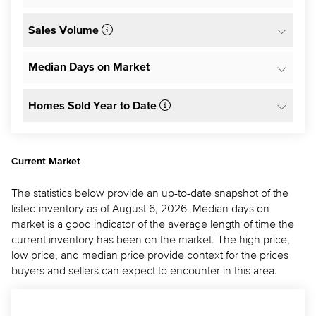
Sales Volume
Median Days on Market
Homes Sold Year to Date
Current Market
The statistics below provide an up-to-date snapshot of the
listed inventory as of August 6, 2026. Median days on
market is a good indicator of the average length of time the
current inventory has been on the market. The high price,
low price, and median price provide context for the prices
buyers and sellers can expect to encounter in this area.