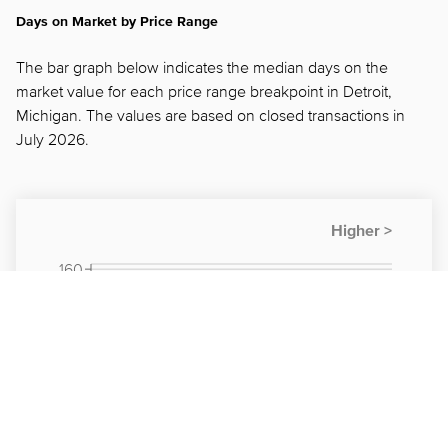
Days on Market by Price Range
The bar graph below indicates the median days on the
market value for each price range breakpoint in Detroit,
Michigan. The values are based on closed transactions in
July 2026.
160
150
140
130
120
110
100
90
80
70
60
50
40
30
20
10
0
< $50K
$100K -
$200K -