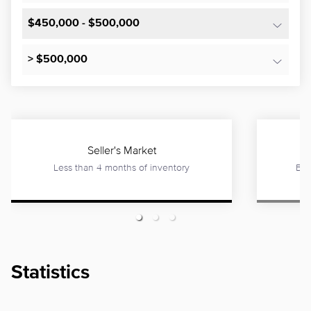
$450,000 - $500,000
> $500,000
Seller's Market
Less than 4 months of inventory
Bet
Statistics