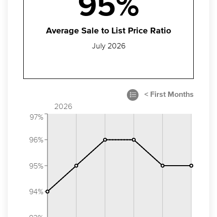
95%
Average Sale to List Price Ratio
July 2026
2026
97%
96%
95%
94%