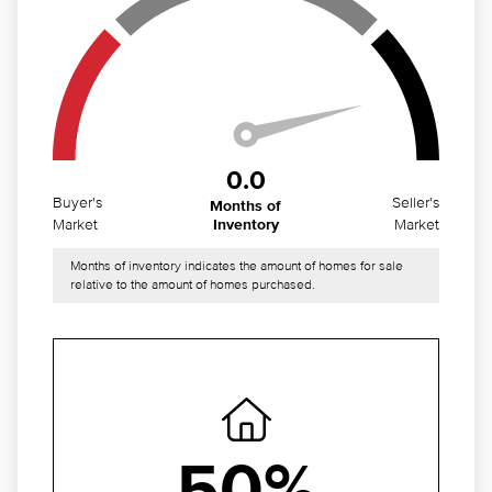
0.0
Buyer's
Seller's
Months of
Market
Market
Inventory
Months of inventory indicates the amount of homes for sale
relative to the amount of homes purchased.