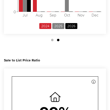
0
Jul
Aug
Sep
Oct
Nov
Dec
2024
2025
2026
Sale to List Price Ratio