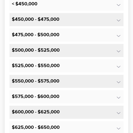
< $450,000
$450,000 - $475,000
$475,000 - $500,000
$500,000 - $525,000
$525,000 - $550,000
$550,000 - $575,000
$575,000 - $600,000
$600,000 - $625,000
$625,000 - $650,000