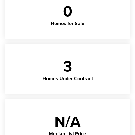
0
Homes for Sale
3
Homes Under Contract
N/A
Median List Price