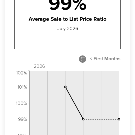
99%
Average Sale to List Price Ratio
July 2026
2026
102%
101%
100%
99%