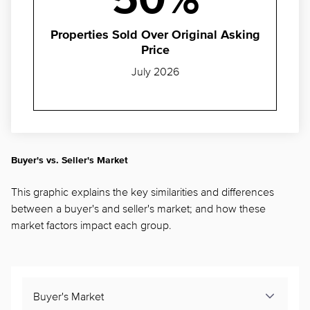
50%
Properties Sold Over Original Asking
Price
July 2026
Buyer's vs. Seller's Market
This graphic explains the key similarities and differences
between a buyer's and seller's market; and how these
market factors impact each group.
Buyer's Market