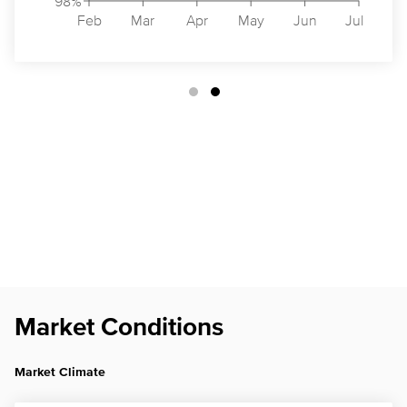
98%
Feb
Mar
Apr
May
Jun
Jul
Market Conditions
Market Climate