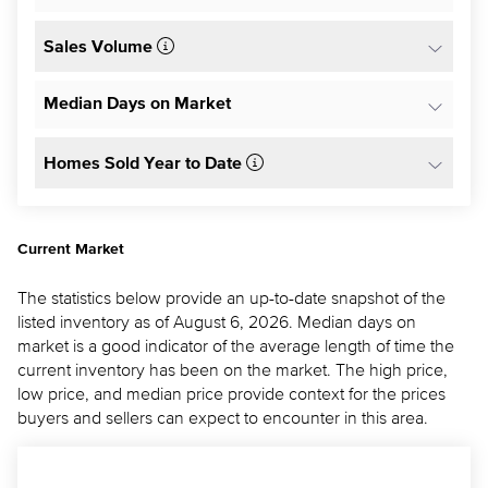
Sales Volume
Median Days on Market
Homes Sold Year to Date
Current Market
The statistics below provide an up-to-date snapshot of the
listed inventory as of August 6, 2026. Median days on
market is a good indicator of the average length of time the
current inventory has been on the market. The high price,
low price, and median price provide context for the prices
buyers and sellers can expect to encounter in this area.