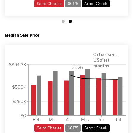
Saint Charles
60175
Arbor Creek
Median Sale Price
$894.3K
2026
$500K
$250K
$0
Feb
Mar
Apr
May
Jun
Jul
Saint Charles
60175
Arbor Creek