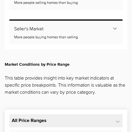
More people selling homes than buying
Seller's Market
More people buying homes than selling
Market Conditions by Price Range
This table provides insight into key market indicators at
specific price breakpoints. This information is valuable as the
market conditions can vary by price category.
All Price Ranges