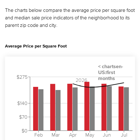
The charts below compare the average price per square foot
and median sale price indicators of the neighborhood to its
parent zip code and city.
Average Price per Square Foot
$275
2026
$140
$70
$0
Feb
Mar
Apr
May
Jun
Jul