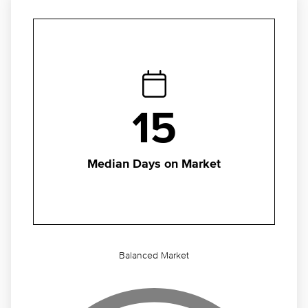
15
Median Days on Market
Balanced Market