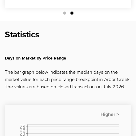
Statistics
Days on Market by Price Range
The bar graph below indicates the median days on the
market value for each price range breakpoint in Arbor Creek.
The values are based on closed transactions in July 2026.
28
26
24