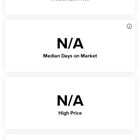
N/A
Median Days on Market
N/A
High Price