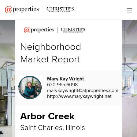
Neighborhood
Market Report
Mary Kay Wright
630.965.6098
marykaywright@atproperties.com
http://www.marykaywright.net
Arbor Creek
Saint Charles, Illinois