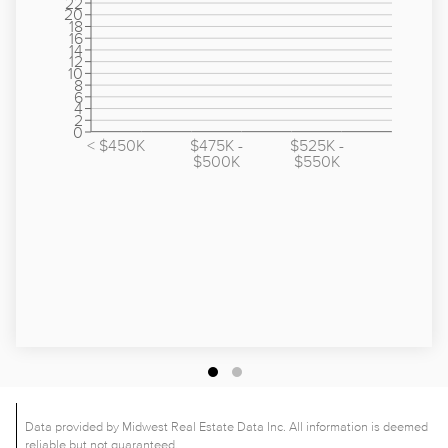
22
20
18
16
14
12
10
8
6
4
2
0
< $450K
$475K -
$525K -
$500K
$550K
Data provided by Midwest Real Estate Data Inc. All information is deemed
reliable but not guaranteed.