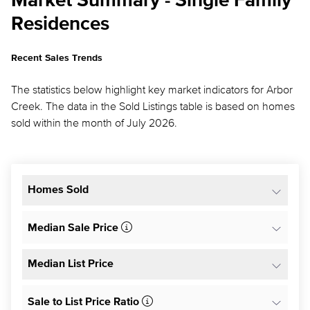
Market Summary - Single Family
Residences
Recent Sales Trends
The statistics below highlight key market indicators for Arbor
Creek. The data in the Sold Listings table is based on homes
sold within the month of July 2026.
Homes Sold
Median Sale Price
Median List Price
Sale to List Price Ratio