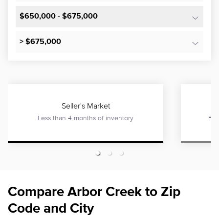
$650,000 - $675,000
> $675,000
Seller's Market
Less than 4 months of inventory
Bet
Compare Arbor Creek to Zip
Code and City