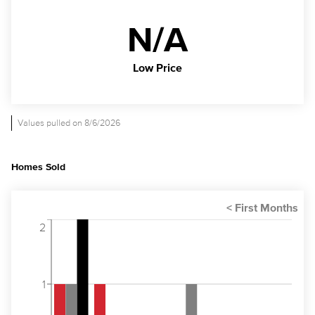
N/A
Low Price
Values pulled on 8/6/2026
Homes Sold
2
1