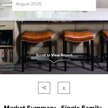
August 2026
Scroll to View Report