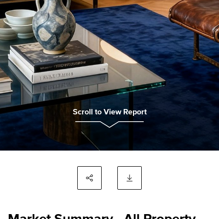
Scroll to View Report