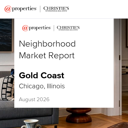
Neighborhood
Market Report
Gold Coast
Chicago, Illinois
August 2026